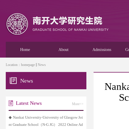
Home
About
Admissions
Gr
Location：
homepage
News
News
Nanka
Sc
Latest News
More>>
◆
Nankai University-University of Glasgow Joi
nt Graduate School（N-G JG） 2022 Online Ad