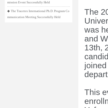
mission Event Successfully Held
The 20
◆
The Tracetex International Ph.D. Program Co
mmunication Meeting Successfully Held
Univer
was he
and We
13
th
, 
candid
joined
depart
This e
enroll