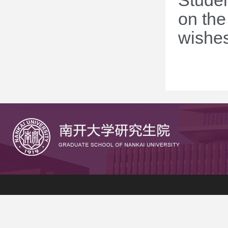
Studen
on the
wishes