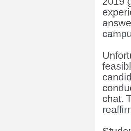
2019 g
experi
answer
campus
Unfort
feasib
candid
conduc
chat. 
reaffi