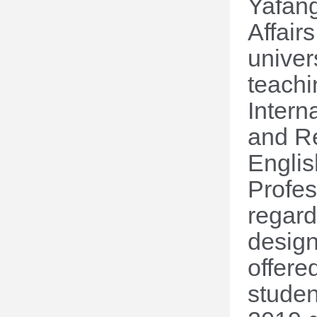
Yafan
Affair
univer
teachi
Intern
and Re
Englis
Profes
regard
design
offere
studen