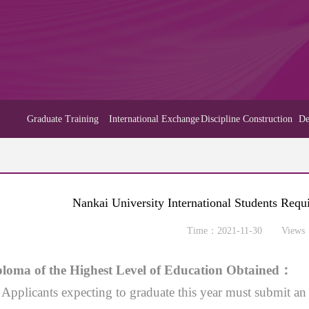
Graduate Training
International Exchange
Discipline Construction
De
Nankai University International Students Req
Time：2021-11-30 Views
loma of the Highest Level of Education Obtained
：
）
Applicants expecting to graduate this year must submit an 