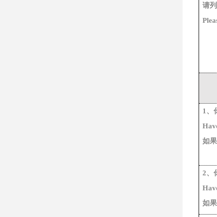
请列
Plea
1、
Have
如果
2、
Hav
如果