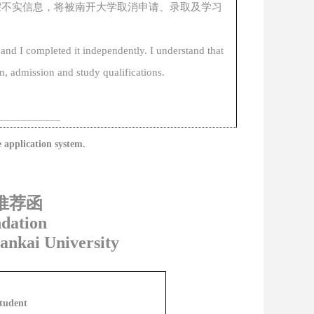
假不实信息，
将
被南开大学
取消
申请、录取及学习
 and I completed it independently. I understand that
n, admission and study qualifications
.
____
_______
e
application
system.
推荐函
dation
Nankai University
Student