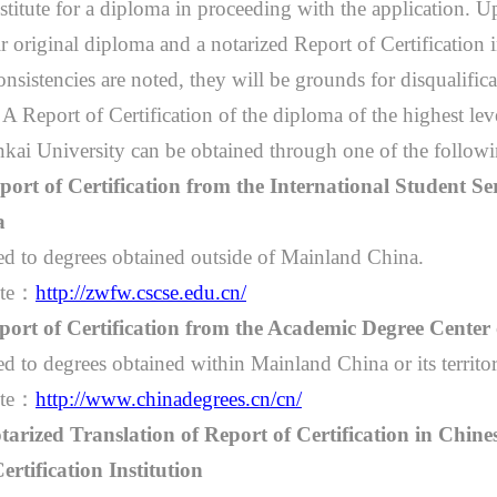
stitute for a diploma in proceeding with the application. U
ir original diploma and a notarized Report of Certification i
onsistencies are noted, they will be grounds for disqualific
）
A Report of Certification of the diploma of the highest lev
kai University can be obtained through one of the follow
port of Certification from the International Student Se
a
ed to degrees obtained outside of Mainland China.
te
：
http://zwfw.cscse.edu.cn/
port of Certification from the Academic Degree Center
d to degrees obtained within Mainland China or its territor
te
：
http://www.chinadegrees.cn/cn/
tarized Translation of Report of Certification in Chine
ertification Institution