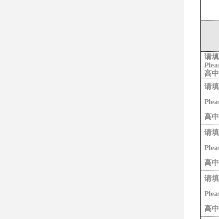
请填
Plea
高中
请填
Plea
高中
请填
Plea
高中
请填
Plea
高中