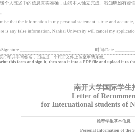
诺
个人陈述
中的信息真实准确，
由
我本人
独立完成
。我知晓如有虚
。
omise that the information in my personal statement is true and accurate,
ere is any false information,
Nankai
University will cancel
my
applicatio
/
Signature
_____________________
时间
/
Date
_______
_
表打印并手写签名，扫描成一个
PDF文件上传至申请系统。
print this form and sign it, then scan it into a PDF file and upload it
to
th
南开大学国际学生
Letter of Recommen
for International students of 
推荐学生基本信息
Personal Information of the 