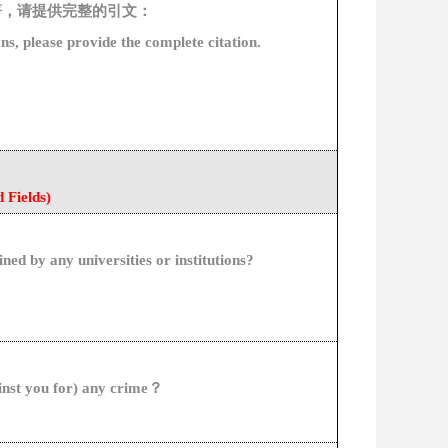
著，请提供完整的引文：
on
s, please provide the
complete
citation
.
d
Fields)
ined by any universities or institutions?
inst
you
for
)
any
crime
？