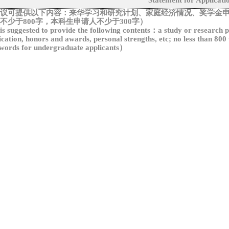
Statement for Applicati
议可提供以下内容：
来华学习和研究计划、家庭经济情况、奖学金
不少于
800
字，本科生申请人不少于
300
字
）
 is suggested to provide the following contents
：
a study or research p
ication, honors and awards, personal strengths, etc; no less than 800
words for undergraduate applicants
）