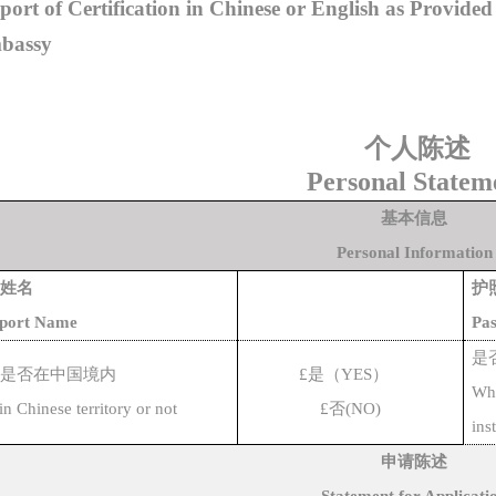
port of Certification in Chinese or English as Provide
bassy
个人陈述
Personal Statem
基本信息
Personal Information
姓名
护
sport Name
Pas
是
是否在中国境内
£
是（
YES
）
Whe
hin Chinese territor
y or not
£
否
(NO)
ins
申请陈述