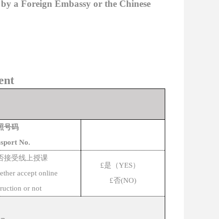
d by a Foreign Embassy or the Chinese
ent
照号码
sport No.
否接受线上授课
£
是（
YES
）
ther accept online
£
否
(NO)
truction or not