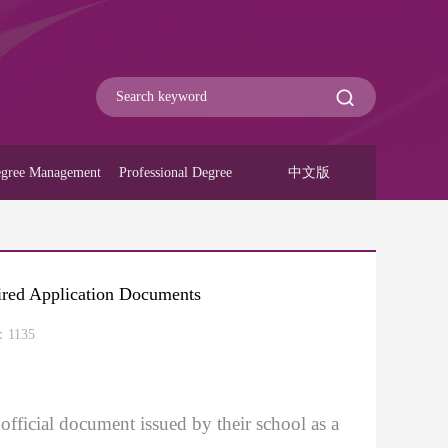
gree Management
Professional Degree
中文版
uired Application Documents
：
1135
official document issued by their school as a