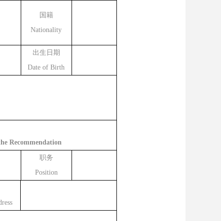
国籍
Nationality
出生日期
Date of Birth
g the Recommendation
职务
Position
ress