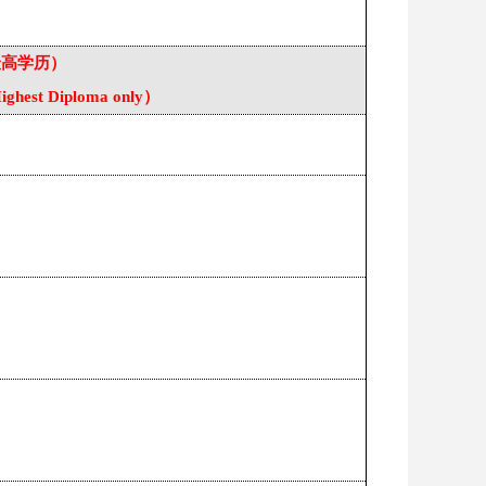
最高学历）
ighest Diploma only
）