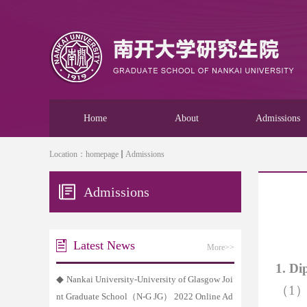
Home
About
Admissions
Location：
homepage
Admissions
Admissions
Latest News
More>>
1.
Dip
◆
Nankai University-University of Glasgow Joi
（
1
nt Graduate School（N-G JG） 2022 Online Ad