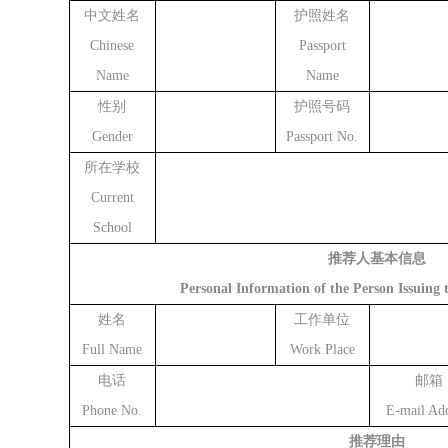
中文姓名
护照姓名
Chinese
Passport
Name
Name
性别
护照号码
Gender
Passport No.
所在学校
Current
School
推荐人基本信息
Personal Information of the Person Issuin
姓名
工作单位
Full Name
Work Place
电话
邮箱
Phone No.
E-mail Add
推荐理由