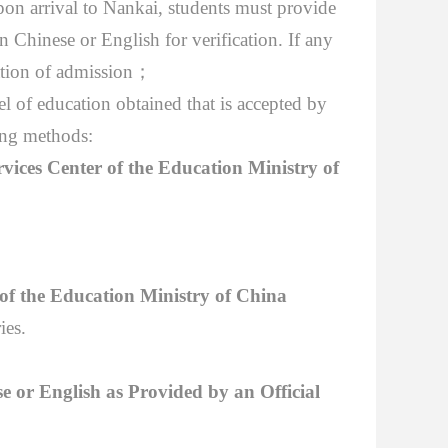
pon arrival to Nankai, students must provide
n Chinese or English for verification. If any
ation of admission
；
el of
education obtained that is accepted by
ing methods:
rvices Center of the Education Ministry of
 of the Education Ministry of China
ies.
se or English as Provided by an Official