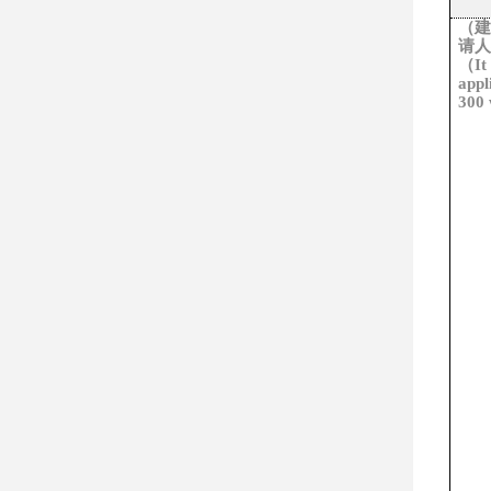
（建
请人
（
It
appl
300 