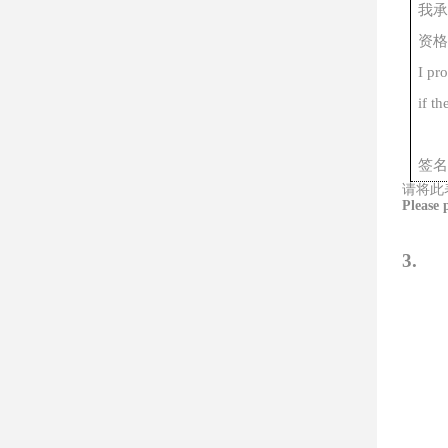
我承
资格
I pr
if th
签名
请将此
Please 
3.