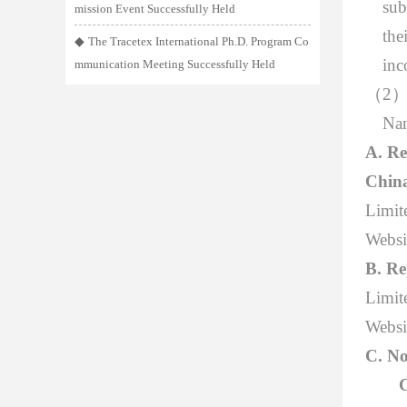
sub
mission Event Successfully Held
the
◆
The Tracetex International Ph.D. Program Co
inc
mmunication Meeting Successfully Held
（
2
Nan
A. Re
Chin
Limit
Websi
B. Re
Limite
Websi
C. No
C