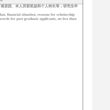
on
申请原因、本人所获奖励和个人特长等；研究生申
lan, financial situation, reasons for scholarship
 words for post graduate applicants, no less than