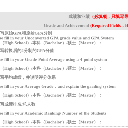
成绩和业绩
（必填项，只填写
G
rade
and
Achievement
(
Required
Fields
，
H
写原始
G
PA
和原始
GPA分制
se fill in your Unconverted GPA grade value and GPA System
（
High School
）
/
本科（
Bachelor
）
/
硕士（
Master
）：
写转换后的
4分制的GPA分值
se
fill
in
your Grade-Point Average using a 4-point system
（
High School
）
/
本科（
Bachelor
）
/
硕士（
Master
）：
写平均成绩，并说明评分体系
se
fill
in
your
Average
G
rade
，
and
explain
the
grad
ing system
（
High School
）
/
本科（
Bachelor
）
/
硕士（
Master
）：
写成绩排名
/总人数
se
fill
in
your
Academic
Ranking
/
N
umber of the
S
tudents
（
High School
）
/
本科（
Bachelor
）
/
硕士（
Master
）：