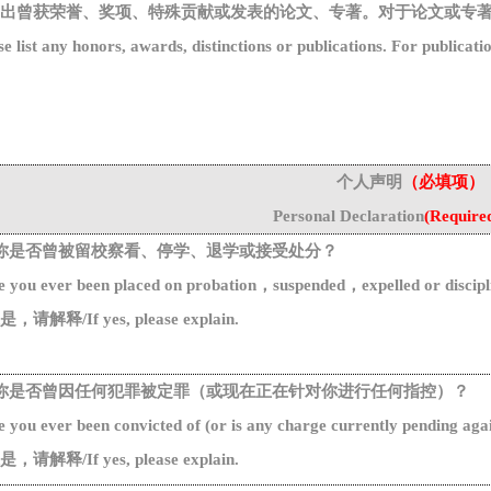
出曾获荣誉、奖项、特殊贡献或发表的论文、专著。对于论文或专
se list any honors, awards, distinctions or publications. For
publicati
个人声明
（必填项）
Personal
Declaration
(
Require
你是否曾被留校察看、停学、退学或接受处分
？
 you ever been placed on probation
，
suspended
，
expelled or discipl
是，请解释
/
I
f
yes
, please
explain.
你是否曾因任何犯罪被定罪
（
或现在正在针对你进行任何指控
）？
e
you
ever
been
convicted
of
(
or
is
any
charge
currently
pending
aga
是，请解释
/
I
f
yes
, please
explain.