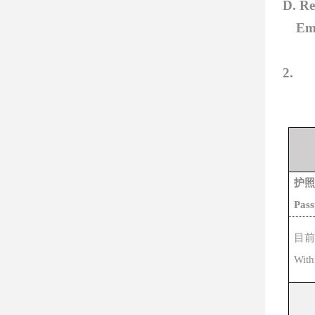
D. Re
Em
2.
护照
Pas
目前
W
it