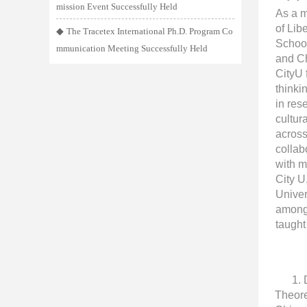
mission Event Successfully Held
As a m
of Lib
◆
The Tracetex International Ph.D. Program Co
School
mmunication Meeting Successfully Held
and Ch
CityU 
thinki
in res
cultur
across
collab
with m
City U
Univer
among 
taught
1.
Theore