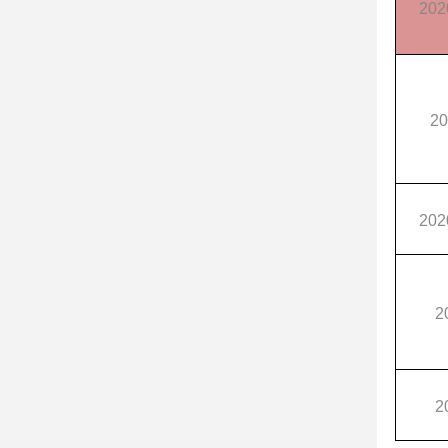
202
20
202
2
2