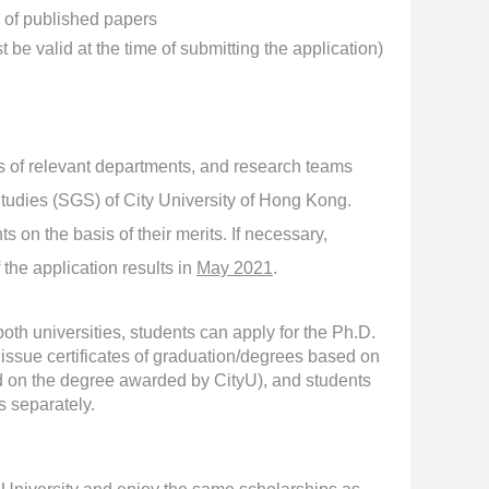
e of published papers
be valid at the time of submitting the application)
 of relevant departments, and research teams
udies (SGS) of City University of Hong Kong.
 on the basis of their merits. If necessary,
 the application results in
May 2021
.
oth universities, students can apply for the Ph.D.
issue certificates of graduation/degrees based on
ted on the degree awarded by CityU), and students
 separately.