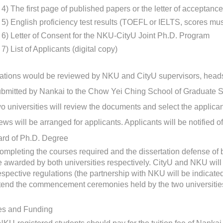
4)
The first page of published papers or the letter of acceptanc
5)
English proficiency test results (TOEFL or IELTS, scores must 
6)
Letter of Consent for the NKU-CityU Joint Ph.D. Program
7)
List of Applicants (digital copy)
ations would be reviewed by NKU and CityU supervisors, heads
bmitted by Nankai to the Chow Yei Ching School of Graduate St
o universities will review the documents and select the applicants
iews will be arranged for applicants. Applicants will be notified of
ard of Ph.D. Degree
completing the courses required and the dissertation defense of b
 awarded by both universities respectively. CityU and NKU will 
respective regulations (the partnership with NKU will be indica
tend the commencement ceremonies held by the two universities
es and Funding