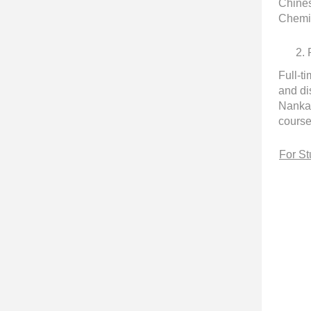
Chines
Chemis
2.
Full-t
and di
Nankai
course
For St