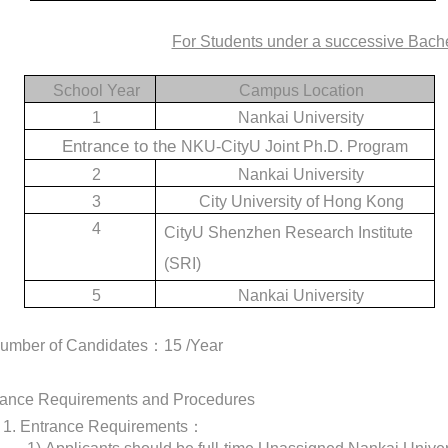
For Students under a successive Bach
School Year
Campus Location
1
Nankai University
Entrance to the
NKU-CityU Joint Ph.D. Program
2
Nankai University
3
City University of Hong Kong
4
CityU Shenzhen Research Institute
(SRI)
5
Nankai University
Number of Candidates
：
15 /Year
trance Requirements and Procedures
1.
Entrance Requirements
：