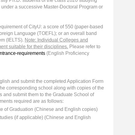
ity Ph.D. students of the class 2020 studying
 under a s
uccessive Master-Doctoral Program
or
quirement of CityU: a score of 550 (paper-based
a Foreign Language (TOEFL); or an overall band
tem (IELTS).
Note: Individual Colleges and
t suitable for their disciplines.
Please refer to
ntrance-requirements
(English Proficiency
English and submit the completed Application Form
he corresponding school along with copies of the
es and submit them to the Graduate School of
ments required are as follows:
ate of Graduation (Chinese and English copies)
tudies (if applicable) (Chinese and English