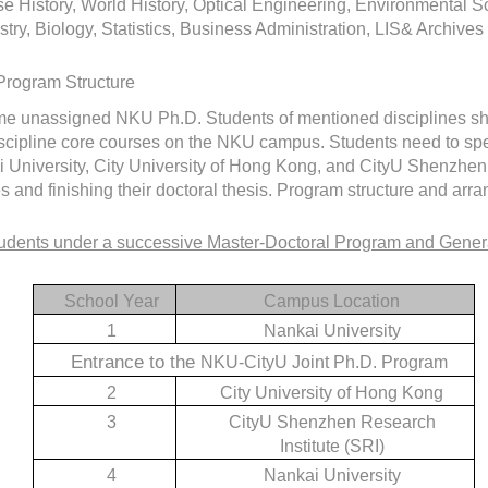
e History, World History, Optical Engineering, Environmental 
try, Biology, Statistics, Business Administration, LIS& Archiv
Program Structure
ime unassigned NKU Ph.D. Students of mentioned disciplines shou
scipline core courses on the NKU campus. Students need to spend
 University, City University of Hong Kong, and CityU Shenzhen R
s and finishing their doctoral thesis. Program structure and arr
udents under a successive Master-Doctoral Program and Gener
School Year
Campus Location
1
Nankai University
Entrance to the
NKU-CityU Joint Ph.D. Program
2
City University of Hong Kong
3
CityU Shenzhen Research
Institute (SRI)
4
Nankai University