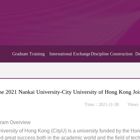
Graduate Training
International Exchange
Discipline Construction
De
he 2021 Nankai University-City University of Hong Kong Jo
Time：2021-11-30 Views
gram Overview
niversity of Hong Kong (CityU) is a university funded by the Ho
d great success both in the academic world and the field of techn