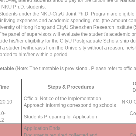
NKU-registered students should pay for the tuition fee of Nanka
e NKU Ph.D. students.
Students under the NKU-CityU Joint Ph.D. Program are eligible 
ir living expenses and academic spending, etc. (the amount can 
iversity of Hong Kong and CityU Shenzhen Research Institute (
The panel of supervisors will evaluate the student's academic 
ide his/her eligibility for the CityU Postgraduate Scholarship du
If a student withdraws from the University without a reason, he/s
rded to him/her within a period.
etable
(Note: The timetable is provisional. Please refer to officia
O
Time
Steps & Procedures
D
Official Notice of the Implementation
20.10
NKU G
Approach informing corresponding schools
10-
Co
Students Preparing for Application
12
Application Ends
Documents required collected and
Co