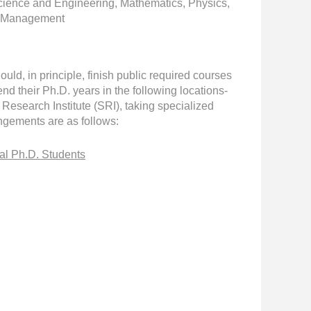
Science and Engineering, Mathematics, Physics,
es Management
ld, in principle, finish public required courses
 their Ph.D. years in the following locations-
esearch Institute (SRI), taking specialized
angements are as follows:
al Ph.D. Students