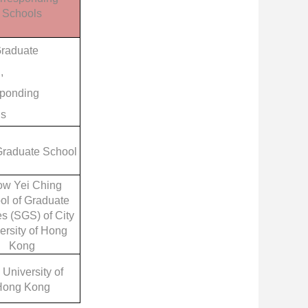
Schools
raduate
,
ponding
ls
raduate School
w Yei Ching
ol of Graduate
s (SGS) of City
ersity of Hong
Kong
 University of
Hong Kong