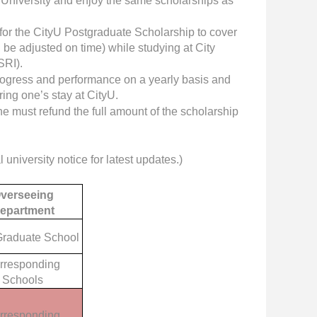
i University and enjoy the same scholarships as
for the CityU Postgraduate Scholarship to cover
be adjusted on time) while studying at City
SRI).
progress and performance on a yearly basis and
ring one’s stay at CityU.
he must refund the full amount of the scholarship
l university notice for latest updates.)
verseeing
epartment
raduate School
rresponding
Schools
rresponding