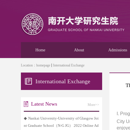
Home
About
Admissions
Location：
homepage
International Exchange
International Exchange
T
Latest News
More>>
I
. Pro
◆
Nankai University-University of Glasgow Joi
City U
nt Graduate School（N-G JG） 2022 Online Ad
enjoye