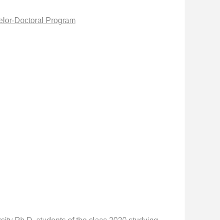
elor-Doctoral Program