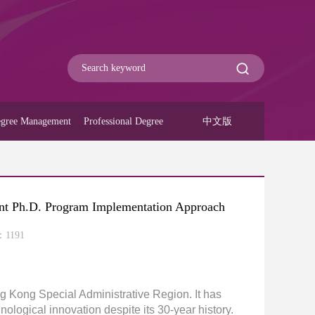
gree Management
Professional Degree
中文版
int Ph.D. Program Implementation Approach
：
1191
ng Kong Special Administrative Region. It has
ological innovation despite its 30-year history.