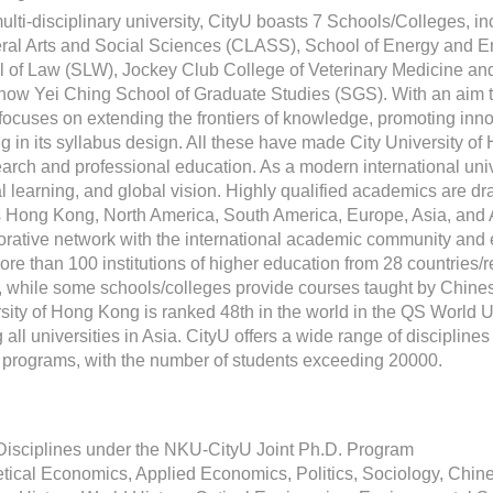
ulti-disciplinary university, CityU boasts 7 Schools/Colleges, 
eral Arts and Social Sciences (CLASS), School of Energy and E
 of Law (SLW), Jockey Club College of Veterinary Medicine and
ow Yei Ching School of Graduate Studies (SGS). With an aim to 
focuses on extending the frontiers of knowledge, promoting inno
ng in its syllabus design. All these have made City University of
earch and professional education. As a modern international unive
al learning, and global vision. Highly qualified academics are dr
 Hong Kong, North America, South America, Europe, Asia, and A
orative network with the international academic community an
ore than 100 institutions of higher education from 28 countries/r
, while some schools/colleges provide courses taught by Chines
sity of Hong Kong is ranked 48th in the world in the QS World U
all universities in Asia. CityU offers a wide range of discipli
 programs, with the number of students exceeding 20000.
Disciplines under the NKU-CityU Joint Ph.D. Program
tical Economics, Applied Economics, Politics, Sociology, Chin