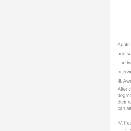
Applic
and su
The tw
interv
III
. Aw
After 
degree
their 
can at
IV
. Fe