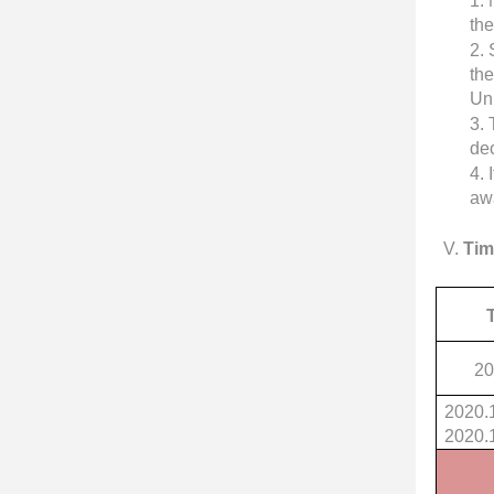
1.
th
2.
the
Un
3.
dec
4.
awa
V
.
Tim
20
2020.
2020.