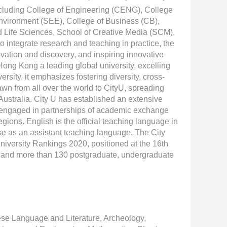
including College of Engineering (CENG), College
nvironment (SEE), College of Business (CB),
 Life Sciences, School of Creative Media (SCM),
integrate research and teaching in practice, the
vation and discovery, and inspiring innovative
 Hong Kong a leading global university, excelling
rsity, it emphasizes fostering diversity, cross-
awn from all over the world to CityU, spreading
ustralia. City U has established an extensive
d engaged in partnerships of academic exchange
egions. English is the official teaching language in
e as an assistant teaching language. The City
niversity Rankings 2020, positioned at the 16th
nes and more than 130 postgraduate, undergraduate
ese Language and Literature, Archeology,