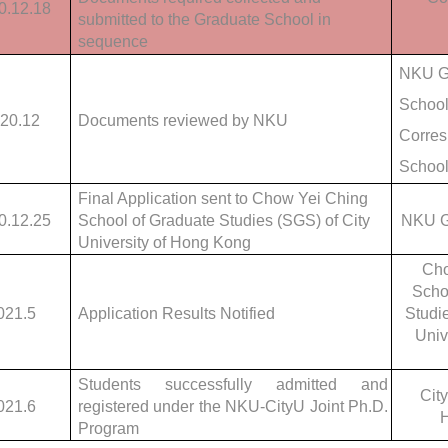
0.12.18
submitted to the Graduate School in
sequence
NKU G
School
20.12
Documents reviewed by NKU
Corres
Schoo
Final Application sent to Chow Yei Ching
0.12.25
School of Graduate Studies (SGS) of City
NKU G
University of Hong Kong
Cho
Scho
021.5
Application Results Notified
Studie
Univ
Students successfully admitted and
City
021.6
registered under the NKU-CityU Joint Ph.D.
Program