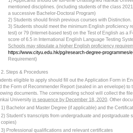
1)
Applicants should be full-time Unassigned Nankai Univers
mentioned disciplines. (including students of the class 2021
a successive Bachelor-Doctoral Program)
2)
Students should finish previous courses with Distinction.
3)
Students should meet the minimum English proficiency re
test) or 79 (Internet-based test) on the Test of English as 
score of 6.5 in International English Language Testing Sys
Schools may stipulate a higher English proficiency requiremen
https://www.cityu.edu.hk/pg/research-degree-programmes/e
Requirement)
2.
Steps & Procedures
dents eligible to apply should fill out the Application Form in 
d the Form of Recommender Report (sealed in an envelope) to t
llowing documents. The corresponding school will collect the fil
nkai University
in sequence by December 18, 2020
. Other docu
1)
Bachelor and Master Degree (if applicable) and the Certific
2)
Student’s transcripts from undergraduate and postgraduate s
copies)
3)
Professional qualifications and relevant certificates