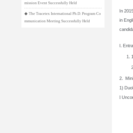
mission Event Successfully Held
In 201
◆
The Tracetex International Ph.D. Program Co
in Eng
mmunication Meeting Successfully Held
candid
I
. Ent
1. 
2. Min
1) Duol
l
Uncon
2) IE
For s