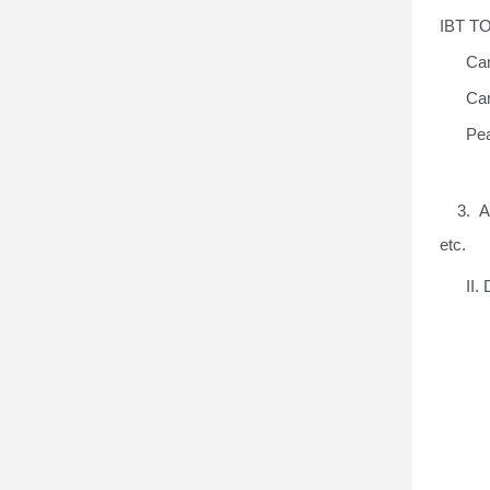
IBT TO
Cam
Cam
Pea
3. A g
etc
.
II
.