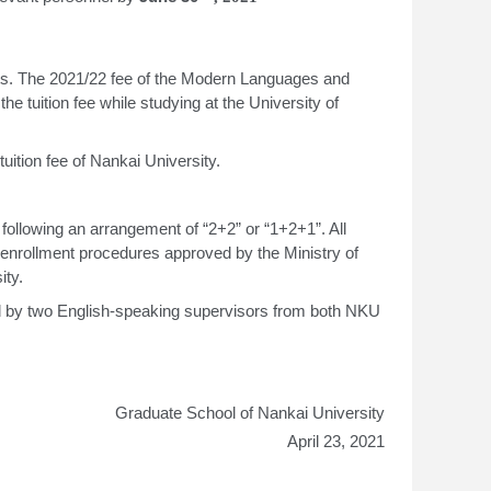
ects. The 2021/22 fee of the Modern Languages and
e tuition fee while studying at the University of
uition fee of Nankai University.
ollowing an arrangement of “2+2” or “1+2+1”. All
 enrollment procedures approved by the Ministry of
ity.
d by two English-speaking supervisors from both NKU
Graduate School of Nankai University
April 23, 2021