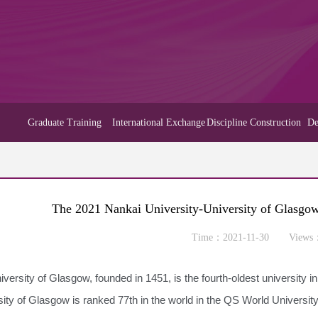
Graduate Training
International Exchange
Discipline Construction
De
The 2021 Nankai University-University of Glasgo
Time：2021-11-30 Views
versity of Glasgow, founded in 1451, is the fourth-oldest university i
sity of Glasgow is ranked 77th in the world in the QS World Universi