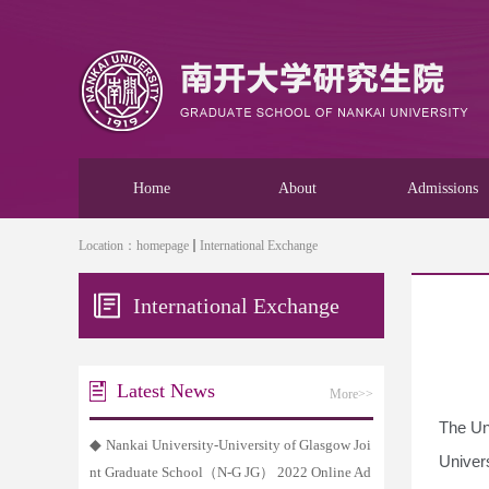
Home
About
Admissions
Location：
homepage
International Exchange
International Exchange
Latest News
More>>
The Uni
◆
Nankai University-University of Glasgow Joi
Univer
nt Graduate School（N-G JG） 2022 Online Ad