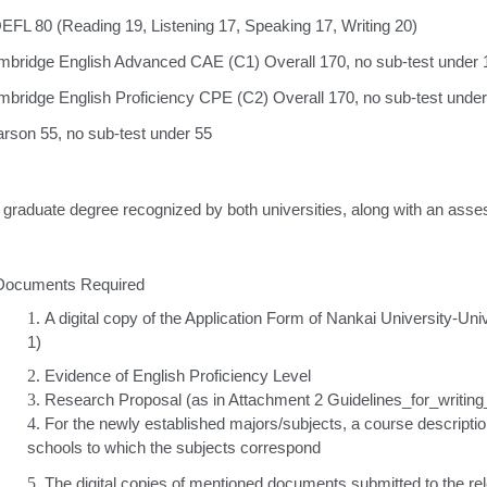
EFL 80 (Reading 19, Listening 17, Speaking 17, Writing 20)
bridge English Advanced CAE (C1) Overall 170, no sub-test under 
bridge English Proficiency CPE (C2) Overall 170, no sub-test unde
rson 55, no sub-test under 55
raduate degree recognized by both universities, along with an asses
 Documents Required
1.
A digital copy of the Application Form of Nankai University-U
1)
2.
Evidence of English Proficiency Level
3.
Research Proposal (as in Attachment 2 Guidelines_for_writi
4.
For the newly established majors/subjects, a course descriptio
schools to which the subjects correspond
5.
The digital copies of mentioned documents submitted to the r