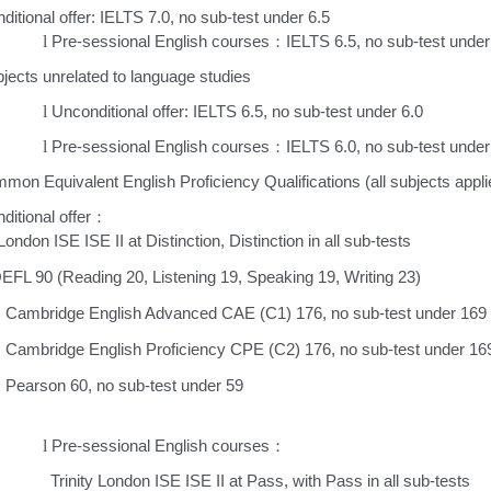
ditional offer: IELTS 7.0, no sub-test under 6.5
l
Pre-sessional English courses
IELTS 6.5, no sub-test under
：
jects unrelated to language studies
l
Unconditional offer: IELTS 6.5, no sub-test under 6.0
l
Pre-sessional English courses
IELTS 6.0, no sub-test under 
：
mon Equivalent English Proficiency Qualifications (all subjects appli
ditional offer
：
 London ISE ISE II at Distinction, Distinction in all sub-tests
EFL 90 (Reading 20, Listening 19, Speaking 19, Writing 23)
Cambridge English Advanced CAE (C1) 176, no sub-test under 169
Cambridge English Proficiency CPE (C2) 176, no sub-test under 16
Pearson 60, no sub-test under 59
l
Pre-sessional English courses
：
inity London ISE ISE II at Pass, with Pass in all sub-tests