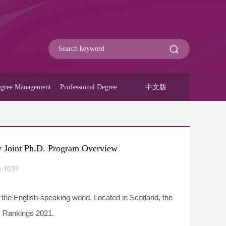
gree Management
Professional Degree
中文版
w Joint Ph.D. Program Overview
：
1039
n the English-speaking world. Located in Scotland, the
ty Rankings 2021.