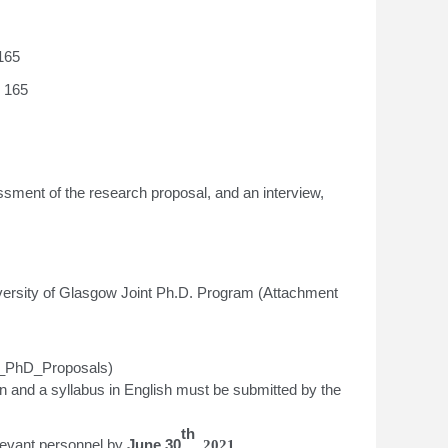
165
r 165
sment of the research proposal, and an interview,
niversity of Glasgow Joint Ph.D. Program (Attachment
ng_PhD_Proposals)
n and a syllabus in English must be submitted by the
th
elevant personnel
by
June
30
, 2021