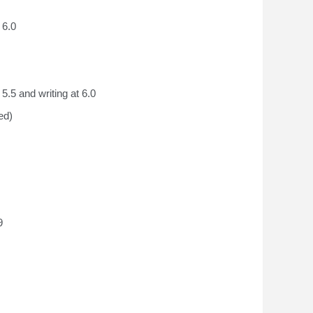
 6.0
5.5 and writing at 6.0
ed
)
9