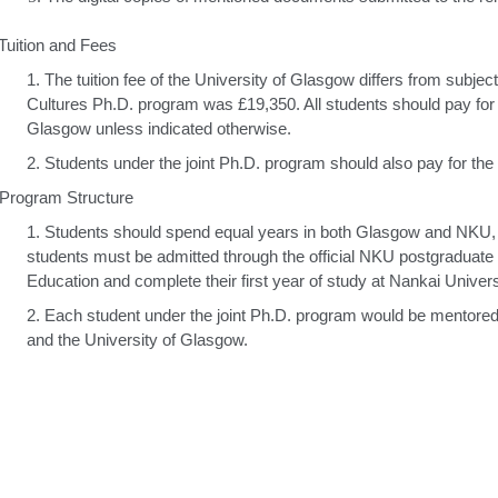
 Tuition and Fees
1.
The tuition fee of the University of Glasgow differs from subj
Cultures Ph.D. program was £19,350. All students should pay for th
Glasgow unless indicated otherwise.
2.
Students under the joint Ph.D. program should also pay for the t
 Program Structure
1.
Students should spend equal years in both Glasgow and NKU, f
students must be admitted through the official NKU postgraduate
Education and complete their first year of study at Nankai Univers
2.
Each student under the joint Ph.D. program would be mentore
and the University of Glasgow.