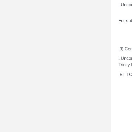
l
Uncon
For sub
3) Com
l
Uncon
Trinity
IBT TO
Tr