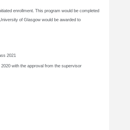
nitiated enrollment. This program would be completed
 University of Glasgow would be awarded to
lass 2021
 2020 with the approval from the supervisor