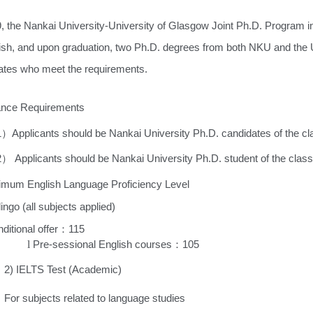
9, the Nankai University-University of Glasgow Joint Ph.D. Program i
lish, and upon graduation, two Ph.D. degrees from both NKU and the
ates who meet the requirements.
rance Requirements
1
Applicants should be Nankai University Ph.D. candidates of the c
）
2
Applicants should be Nankai University Ph.D. student of the class
）
imum English Language Proficiency Level
ingo (all subjects applied
)
ditional offer
115
：
l
Pre-sessional English courses
105
：
LTS Test (Academic)
ubjects related to language studies