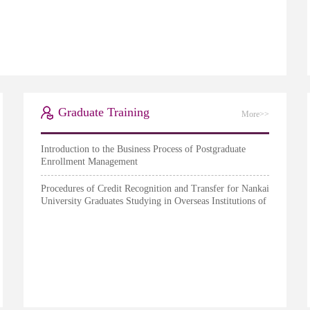
Graduate Training
More>>
Introduction to the Business Process of Postgraduate
Enrollment Management
Procedures of Credit Recognition and Transfer for Nankai
University Graduates Studying in Overseas Institutions of
Higher Education (Provisional)