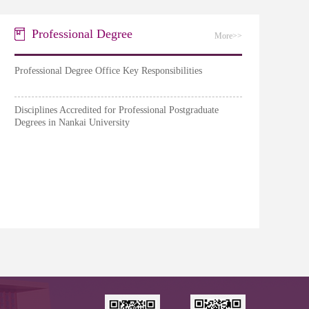
Professional Degree
More>>
Professional Degree Office Key Responsibilities
Disciplines Accredited for Professional Postgraduate
Degrees in Nankai University