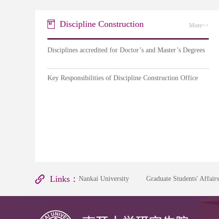
Discipline Construction
More>>
Disciplines accredited for Doctor’s and Master’s Degrees
Key Responsibilities of Discipline Construction Office
Links：
Nankai University
Graduate Students' Affair