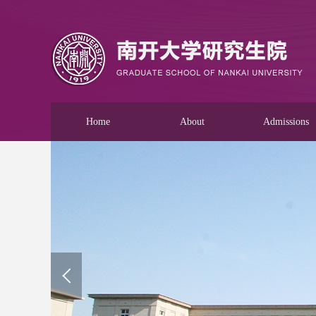
Home
About
Admissions