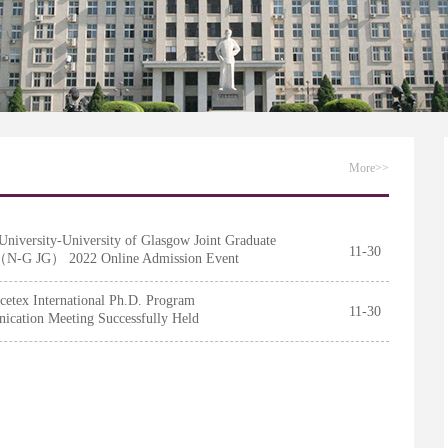
chool of Nankai University
More>>
University-University of Glasgow Joint Graduate
11-30
（N-G JG） 2022 Online Admission Event
fully Held
cetex International Ph.D. Program
11-30
cation Meeting Successfully Held