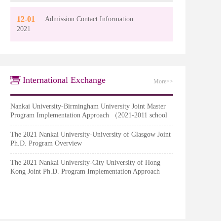
12-01
Admission Contact Information
2021
International Exchange
More>>
Nankai University-Birmingham University Joint Master
Program Implementation Approach （2021-2011 school
year）
The 2021 Nankai University-University of Glasgow Joint
Ph.D. Program Overview
The 2021 Nankai University-City University of Hong
Kong Joint Ph.D. Program Implementation Approach