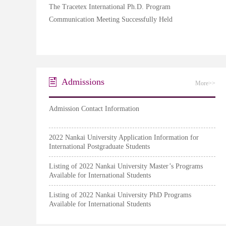
The Tracetex International Ph.D. Program
Communication Meeting Successfully Held
Admissions
More>>
Admission Contact Information
2022 Nankai University Application Information for
International Postgraduate Students
Listing of 2022 Nankai University Master’s Programs
Available for International Students
Listing of 2022 Nankai University PhD Programs
Available for International Students