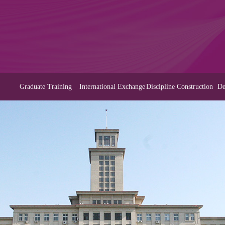
Graduate Training
International Exchange
Discipline Construction
De