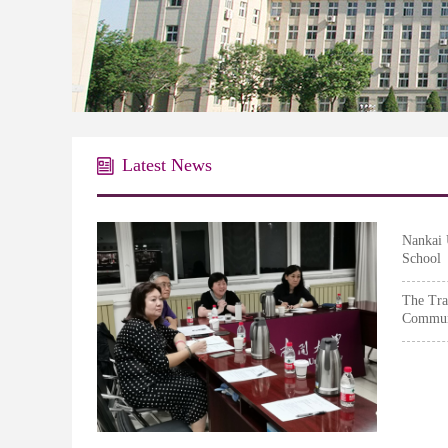
Graduate S
Latest News
Nankai 
School
Success
The Tra
Communi