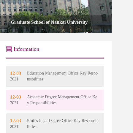
Information
12-03
Education Management Office Key Respo
2021
nsibilities
12-03
Academic Degree Management Office Ke
2021
y Responsibilities
12-03
Professional Degree Office Key Responsib
2021
ilities