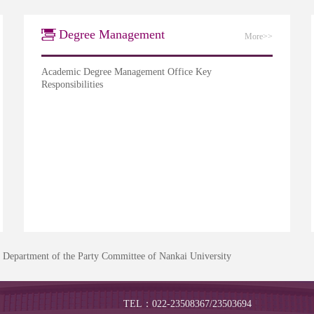
Degree Management
More>>
Academic Degree Management Office Key
Responsibilities
s Department of the Party Committee of Nankai University
TEL：022-23508367/23503694