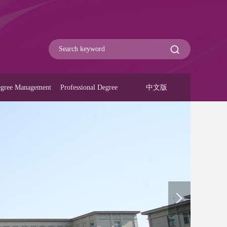
gree Management
Professional Degree
中文版